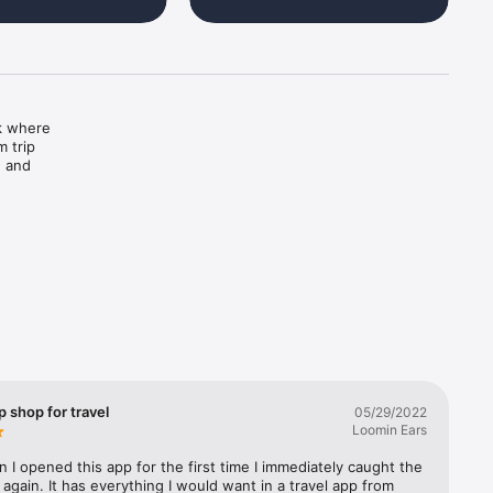
k where 
 trip 
 and 
ch — you 
 wonders.

ustomize 
 shop for travel
05/29/2022
Loomin Ears
 I opened this app for the first time I immediately caught the 
 again. It has everything I would want in a travel app from 