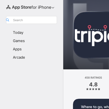
for iPhone
Search
Today
Games
Apps
Arcade
458 RATINGS
4.8