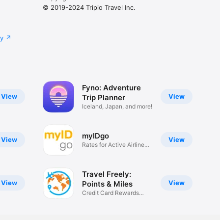
© 2019-2024 Tripio Travel Inc.
cy
Fyno: Adventure
View
View
Trip Planner
Iceland, Japan, and more!
myIDgo
View
View
Rates for Active Airline
Staff
Travel Freely:
View
View
Points & Miles
Credit Card Rewards
Tracker