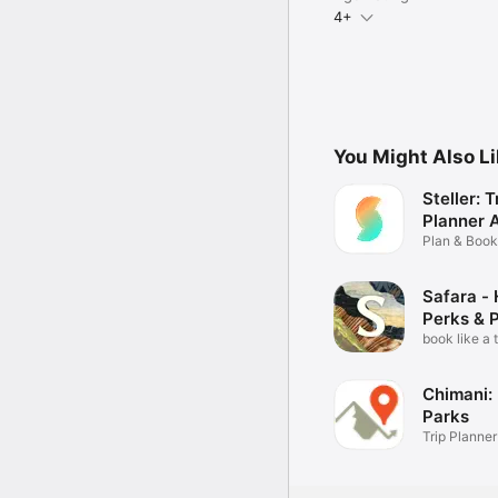
4+
You Might Also L
Steller: T
Planner 
Plan & Book,
Guide
Safara - 
Perks & 
book like a 
Chimani: 
Parks
Trip Planner
Maps