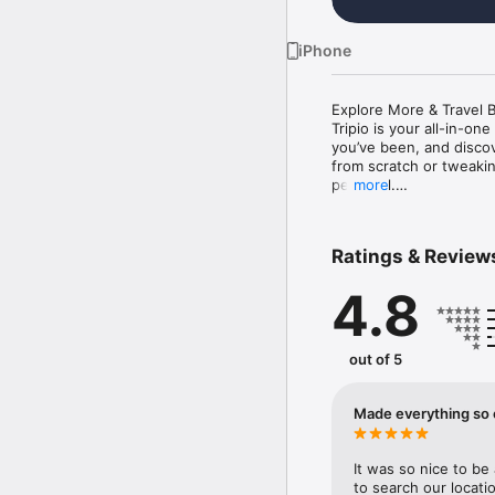
iPhone
Explore More & Travel Be
Tripio is your all-in-on
you’ve been, and discov
from scratch or tweaking
personal.

more
Because you deserve mo
deserve a travel experi
Ratings & Review
 Key Features:

4.8
Search 200+ destinatio
Explore the world with T
Smart itinerary builder

out of 5
Build your perfect trip 
it to fit your style.

Made everything so 
Custom Rankings

Instantly discover top 
It was so nice to be 
Been There, Done That

to search our locati