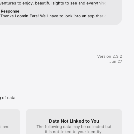
entures to enjoy, beautiful sights to see and everything in 
’m glad somebody finally thought to put the recipe for a 
r Response
tion in one place. Tripio actually makes me look forward to 
 Thanks Loomin Ears! We’ll have to look into an app that can 
 vacation, which is usually the part I dread the most (besides 
you 😂
ting with 
Version 2.3.2
Jun 27
ty in 
g of data
Data Not Linked to You
ed and
The following data may be collected but
it is not linked to your identity: