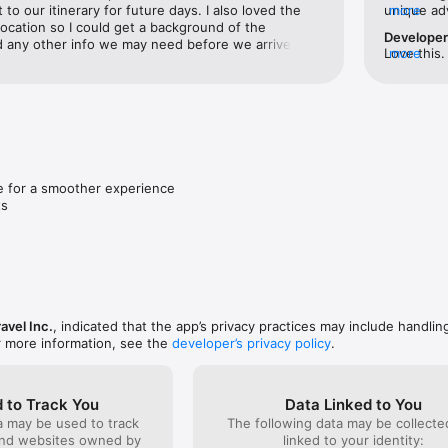
visited and view your travel history on an interactive world map.

 to our itinerary for future days. I also loved the 
unique adv
more
location so I could get a background of the 
between. I
Develope
nd any other info we may need before we arrived. It 
great vaca
Love this.
more
 and watch your future travel goals take shape.

ll definitely be using this on future trips. Thank you!
planning a
pack for 
packing).
a map

d out beautifully on the world map.

ting trips, adding bucket list items, exploring new experiences, connec
 for a smoother experience

ts
hire information & packing lists along with attaching tickets to each activi
ng you need, all in one place.

 the next without leaving the app.

ravel Inc.
, indicated that the app’s privacy practices may include handlin
ng

r more information, see the
developer’s privacy policy
.
o edit your itinerary or view it in real time.

g

h a tap, tweak the details, and make it your own.

 to Track You
Data Linked to You
a may be used to track
The following data may be collect
 tap

and websites owned by
linked to your identity: