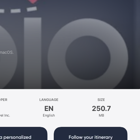
 macOS.
OPER
LANGUAGE
SIZE
EN
250.7
el Inc.
English
MB