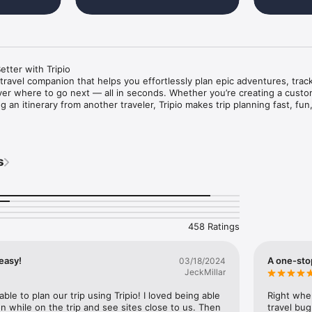
tter with Tripio

e travel companion that helps you effortlessly plan epic adventures, trac
er where to go next — all in seconds. Whether you’re creating a custom
 an itinerary from another traveler, Tripio makes trip planning fast, fun,
re than just pins on a map, endless spreadsheets and hours of resear
ence built around you.

s
ns worldwide

ripio’s massive library of destinations — from iconic capitals to remote
458 Ratings
in less than 60 seconds, or copy one of 1,000+ existing itineraries and c
easy!
A one-stop
03/18/2024
JeckMillar
experiences based on your preferences and interests.

able to plan our trip using Tripio! I loved being able 
Right when
on while on the trip and see sites close to us. Then 
travel bug