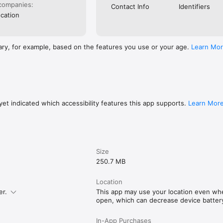
 activities, and destinations.

companies:
Contact Info
Identifiers
cation
ies worldwide

dventure, Moderate Adventure, Intense Adventure, Art, History, Culture, 
Eats, and Nightlife.

ary, for example, based on the features you use or your age.
Learn Mo
ds 30 hours planning a trip. With Tripio, you can do it in 30 seconds. 
 you have to do is explore.

.com/terms
et indicated which accessibility features this app supports.
Learn Mor
Size
250.7 MB
Location
er.
This app may use your location even when
open, which can decrease device battery 
In-App Purchases