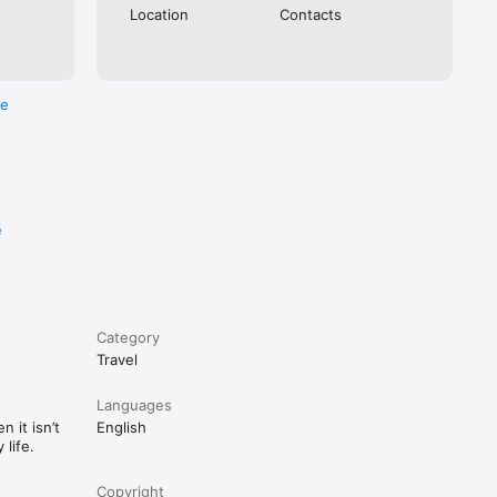
Location
Contacts
re
We’ve 
e
Category
Travel
Languages
 it isn’t
English
life.
Copyright