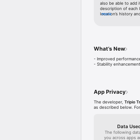
Check off places you’ve 
also be able to add it
description of each 
Bucket List Builder

location’s history a
more
Save dream experiences
was so helpful and I’
Visualize your trips on 
See your itineraries lai
Earn travel badges

What’s New
Get rewarded for comple
other travelers & more.

- Improved performance
- Stability enhancemen
Trip Notes

Add hotels, flights, car 
your itinerary— everythi
Turn-by-turn directions

App Privacy
Get from one activity to
The developer,
Tripio T
Collaborative trip planni
as described below. Fo
Invite friends or family t
One-tap itinerary copyin
Copy someone’s trip wit
Data Used
The following dat
Share everything with a
you across apps 