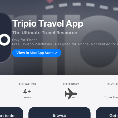
Tripio Travel App
The Ultimate Travel Resource
Only for iPhone
Free · In‑App Purchases · Designed for iPhone. Not verified for
View in
Mac App Store
AGE RATING
CATEGORY
DEVEL
4+
Years
Travel
Tripio Trav