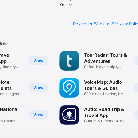
Yes
Developer Website
Privacy Poli
ike
ravel
TourRadar: Tours &
View
App
Adventures
 Itinerary
Safari, bicycle trips,
hiking
Hotel
VoiceMap: Audio
View
Points
Tours & Guides
travel agent
600 cities: London, NYC,
Paris
National
Autio: Road Trip &
View
Travel App
 & Offline
Culture & History Guide