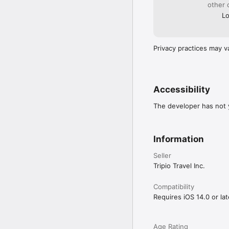
Easily share itineraries,
other 
Lo
Explore 27,000+ activit
Use filters like Easy A
Instagram-Worthy, Good 
Privacy practices may v
Fun Fact:

The average person spen
done the research — all
Accessibility
Terms of Use (EULA):

https://www.tripioapp
The developer has not y
Information
Seller
Tripio Travel Inc.
Compatibility
Requires iOS 14.0 or lat
Age Rating